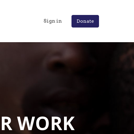
Sign in
Donate
R WORK