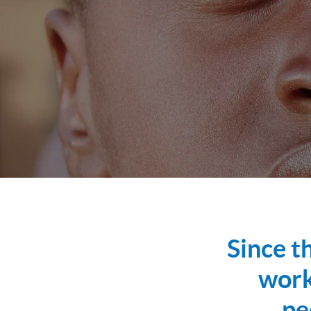
Since t
work
pe