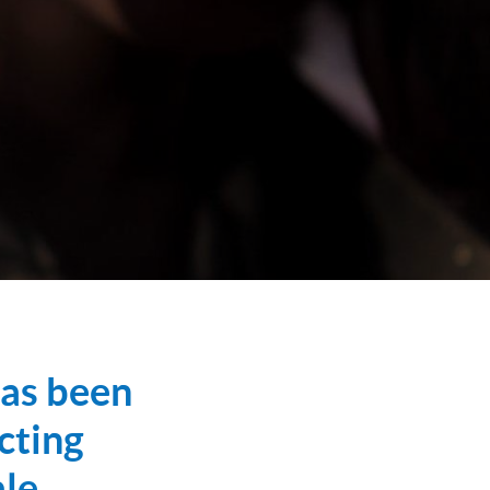
has been
cting
le,