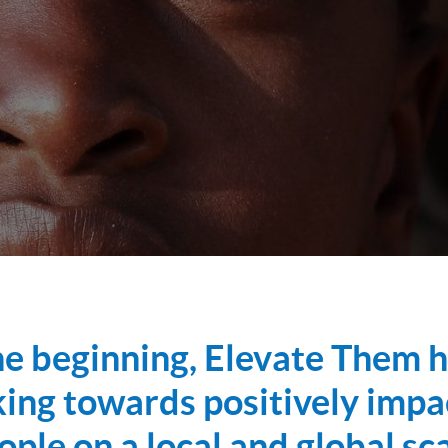
he beginning, Elevate Them 
ing towards positively impa
ople on a local and global sca