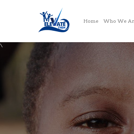
Home
Who We Ar
\