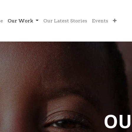
e
Our Work
Our Latest Stories
Events
OU