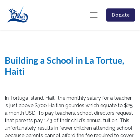
Donate
Building a School in La Tortue,
Haiti
In Tortuga Island, Haiti, the monthly salary for a teacher
is just above $700 Haitian gourdes which equate to $25
a month USD. To pay teachers, school directors request
that parents pay 1/3 of their child's annual tuition. This,
unfortunately, results in fewer children attending school
because parents cannot afford the fee required to cover