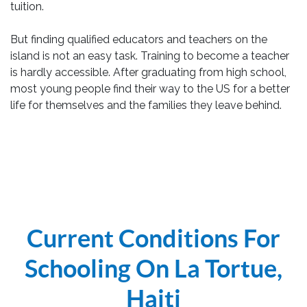
tuition.
But finding qualified educators and teachers on the
island is not an easy task. Training to become a teacher
is hardly accessible. After graduating from high school,
most young people find their way to the US for a better
life for themselves and the families they leave behind.
Current Conditions For
Schooling On La Tortue,
Haiti